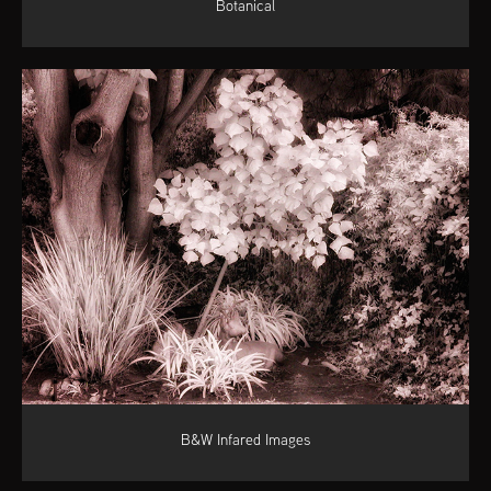
Botanical
B&W Infared Images