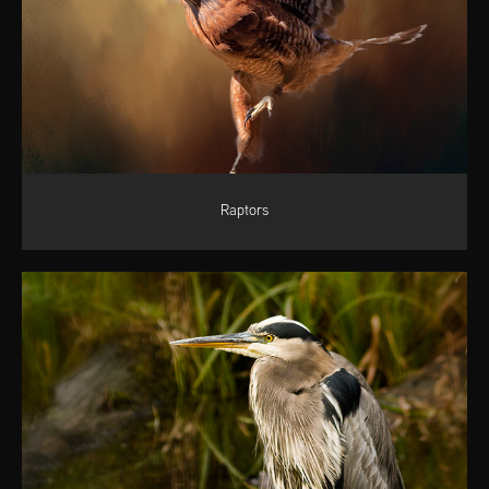
Raptors