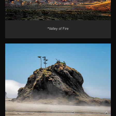
*Valley of Fire