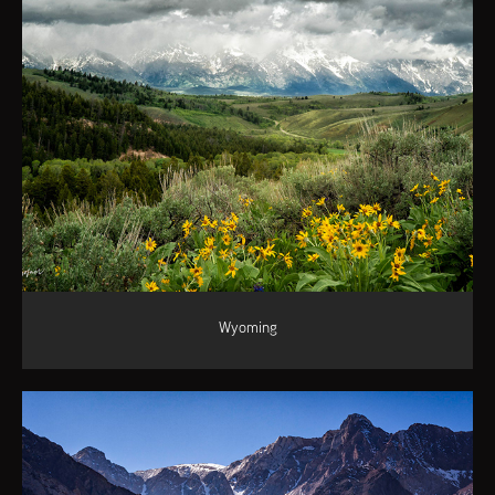
Wyoming