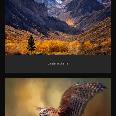
Eastern Sierra