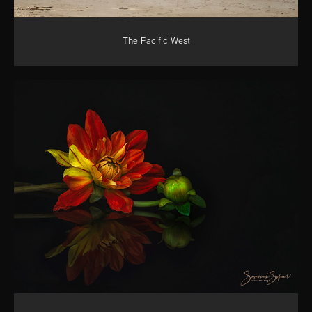
The Pacific West