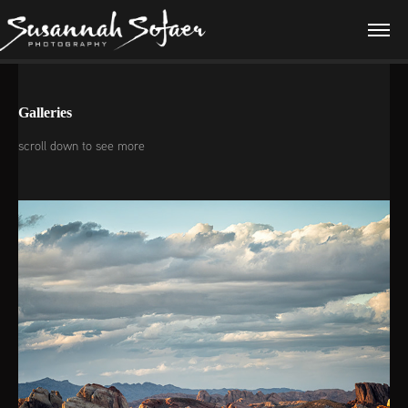
Galleries
scroll down to see more