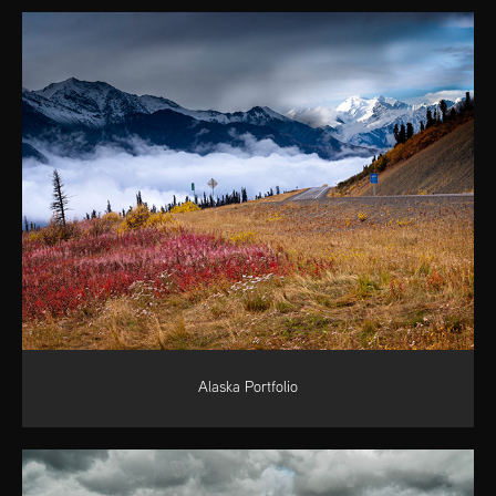
Alaska Portfolio